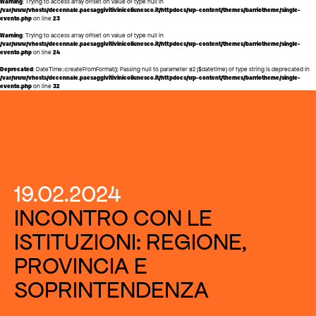
Warning
: Trying to access array offset on value of type null in
/var/www/vhosts/decennale.paesaggivitivinicoliunesco.it/httpdocs/wp-content/themes/barriotheme/single-
evento.php
on line
23
Warning
: Trying to access array offset on value of type null in
/var/www/vhosts/decennale.paesaggivitivinicoliunesco.it/httpdocs/wp-content/themes/barriotheme/single-
evento.php
on line
24
Deprecated
: DateTime::createFromFormat(): Passing null to parameter #2 ($datetime) of type string is deprecated in
/var/www/vhosts/decennale.paesaggivitivinicoliunesco.it/httpdocs/wp-content/themes/barriotheme/single-
evento.php
on line
32
19.02.2024
INCONTRO CON LE
ISTITUZIONI: REGIONE,
PROVINCIA E
SOPRINTENDENZA