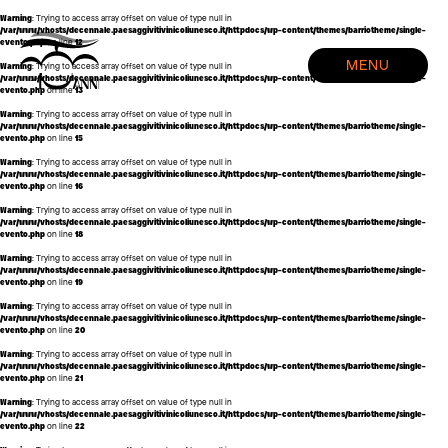
Warning
: Trying to access array offset on value of type null in
/var/www/vhosts/decennale.paesaggivitivinicoliunesco.it/httpdocs/wp-content/themes/barriotheme/single-
evento.php
on line
12
HOME
MENU
Warning
: Trying to access array offset on value of type null in
EVENTI
/var/www/vhosts/decennale.paesaggivitivinicoliunesco.it/httpdocs/wp-content/themes/barriotheme/single-
evento.php
on line
13
CREDITS
Warning
: Trying to access array offset on value of type null in
/var/www/vhosts/decennale.paesaggivitivinicoliunesco.it/httpdocs/wp-content/themes/barriotheme/single-
evento.php
on line
15
Warning
: Trying to access array offset on value of type null in
/var/www/vhosts/decennale.paesaggivitivinicoliunesco.it/httpdocs/wp-content/themes/barriotheme/single-
evento.php
on line
16
Warning
: Trying to access array offset on value of type null in
/var/www/vhosts/decennale.paesaggivitivinicoliunesco.it/httpdocs/wp-content/themes/barriotheme/single-
evento.php
on line
18
Warning
: Trying to access array offset on value of type null in
/var/www/vhosts/decennale.paesaggivitivinicoliunesco.it/httpdocs/wp-content/themes/barriotheme/single-
evento.php
on line
19
Warning
: Trying to access array offset on value of type null in
/var/www/vhosts/decennale.paesaggivitivinicoliunesco.it/httpdocs/wp-content/themes/barriotheme/single-
evento.php
on line
20
Warning
: Trying to access array offset on value of type null in
/var/www/vhosts/decennale.paesaggivitivinicoliunesco.it/httpdocs/wp-content/themes/barriotheme/single-
evento.php
on line
21
Warning
: Trying to access array offset on value of type null in
/var/www/vhosts/decennale.paesaggivitivinicoliunesco.it/httpdocs/wp-content/themes/barriotheme/single-
evento.php
on line
22