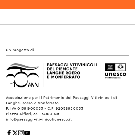
Un progetto di
Associazione per il Patrimonio dei Paesaggi Vitivinicoli di
Langhe-Roero e Monferrato
P. IVA 01591900053 - C.F. 92058950053
Piazza Alfieri, 33 - 14100 Asti
info@paesaggivitivinicoliunesco.it